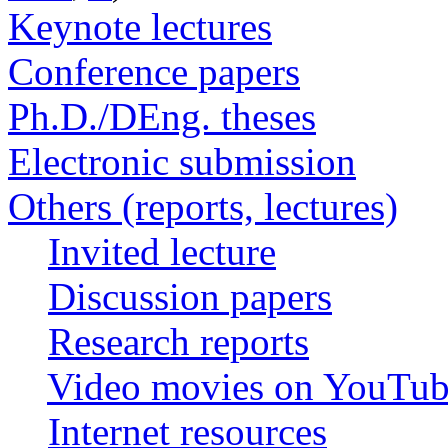
Keynote lectures
Conference papers
Ph.D./DEng. theses
Electronic submission
Others (reports, lectures)
Invited lecture
Discussion papers
Research reports
Video movies on YouTu
Internet resources