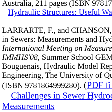
Australia, 211 pages (ISBN 9781
Hydraulic Structures: Useful Wa
LARRARTE, F., and CHANSON, H.
in Sewers: Measurements and Hy
International Meeting on Measure
IMMHS'08
, Summer School GEM
Bouguenais, Hydraulic Model Repo
Engineering, The University of Qu
(
PDF fi
(ISBN 9781864999280).
Challenges in Sewer Hydro
Measurements