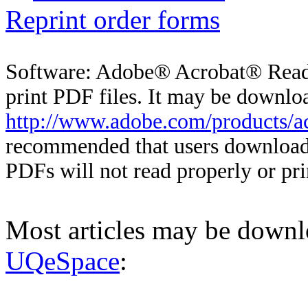
Reprint order forms
Software: Adobe® Acrobat® Reader
print PDF files. It may be downloa
http://www.adobe.com/products/ac
recommended that users download 
PDFs will not read properly or pri
Most articles may be down
UQeSpace
: