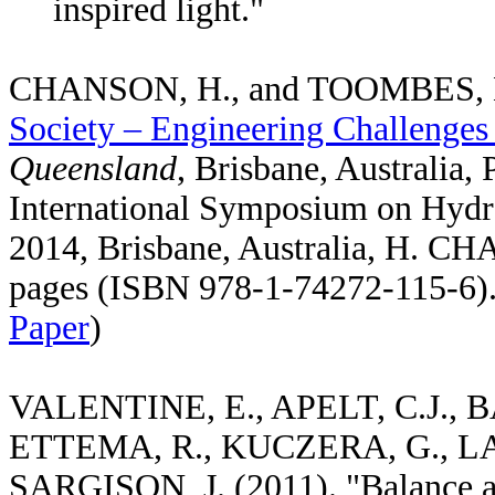
inspired light."
CHANSON, H., and TOOMBES, L.
Society – Engineering Challenges
Queensland
, Brisbane, Australia,
International Symposium on Hydra
2014, Brisbane, Australia, H. 
pages (ISBN 978-1-74272-115-6).
Paper
)
VALENTINE, E., APELT, C.J., B
ETTEMA, R., KUCZERA, G., LA
SARGISON, J. (2011). "Balance a