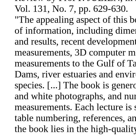
Vol. 131, No. 7, pp. 629-630.
"The appealing aspect of this b
of information, including dime
and results, recent development
measurements, 3D computer mod
measurements to the Gulf of Tar
Dams, river estuaries and envi
species. [...] The book is gener
and white photographs, and num
measurements. Each lecture is 
table numbering, references, an
the book lies in the high-qualit