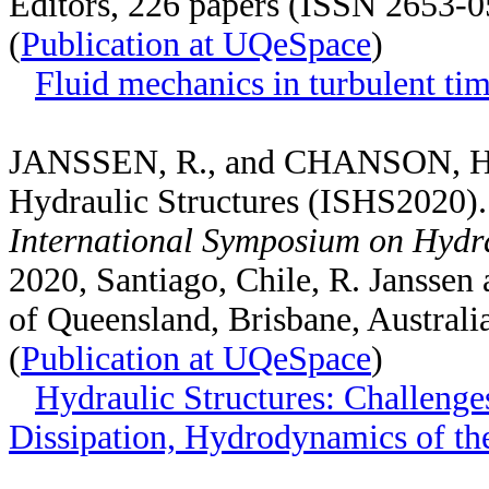
Editors, 226 papers (ISSN 2653-
(
Publication at UQeSpace
)
Fluid mechanics in turbulent ti
JANSSEN, R., and CHANSON, H. 
Hydraulic Structures (ISHS2020)
International Symposium on Hydr
2020, Santiago, Chile, R. Janssen
of Queensland, Brisbane, Austral
(
Publication at UQeSpace
)
Hydraulic Structures: Challenge
Dissipation, Hydrodynamics of th