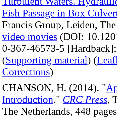
Turbulent Waters. Hydraulic
Fish Passage in Box Culver
Francis Group, Leiden, The
video movies
(DOI: 10.120
0-367-46573-5 [Hardback];
(
Supporting material
) (
Leaf
Corrections
)
CHANSON, H. (2014). "
Ap
Introduction
."
CRC Press
, 
The Netherlands, 448 page