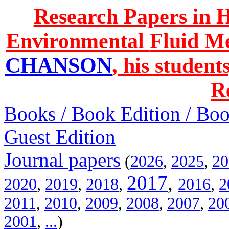
Research Papers in 
Environmental
Fluid M
CHANSON
, his studen
R
Books / Book Edition / Book
Guest Edition
Journal papers
(
2026
,
2025
,
20
2017
,
2020
,
2019
,
2018
,
2016
,
2
2011
,
2010
,
2009
,
2008
,
2007
,
20
2001
,
...
)