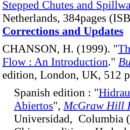
Stepped Chutes and Spillw
Netherlands, 384pages (IS
Corrections and Updates
CHANSON, H. (1999). "
Th
Flow : An Introduction
."
Bu
edition, London, UK, 512 
Spanish edition : "
Hidrau
Abiertos
",
McGraw Hill 
Universidad, Columbia 