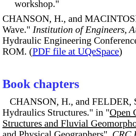
workshop."
CHANSON, H., and MACINTOSH, J
Wave."
Institution of Engineers, A
Hydraulic Engineering Conference
ROM. (
PDF file at UQeSpace
)
Book chapters
CHANSON, H., and FELDER, S. (
Hydraulics Structures." in "
Open C
Structures and Fluvial Geomorph
and Physical Geographers
",
CRC P