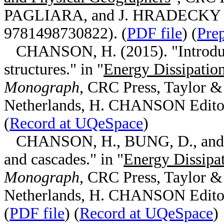
PAGLIARA, and J. HRADECKY Edi
9781498730822). (
PDF file
) (
Pre
CHANSON, H. (2015). "Introducti
structures." in "
Energy Dissipation
Monograph
, CRC Press, Taylor &
Netherlands, H. CHANSON Editor
(
Record at UQeSpace
)
CHANSON, H., BUNG, D., and MA
and cascades." in "
Energy Dissipat
Monograph
, CRC Press, Taylor &
Netherlands, H. CHANSON Editor
(
PDF file
) (
Record at UQeSpace
)