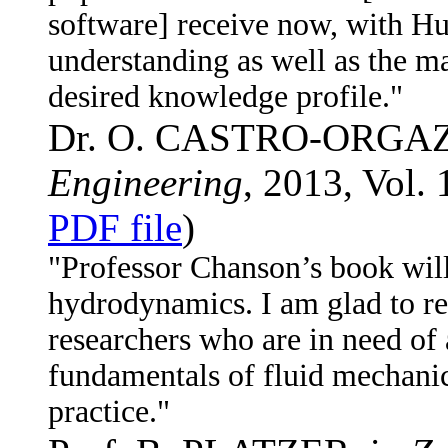
software] receive now, with Hu
understanding as well as the ma
desired knowledge profile."
Dr. O. CASTRO-ORGAZ
Engineering
, 2013, Vol. 
PDF file
)
"Professor Chanson’s book will 
hydrodynamics. I am glad to re
researchers who are in need of 
fundamentals of fluid mechanic
practice."