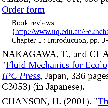
Order form
Book reviews:
{
http://www.uq.edu.au/~e2hcha
Chapter 1 : Introduction, pp. 3-
NAKAGAWA, T., and CHA
"
Fluid Mechanics for Ecolog
IPC Press
, Japan, 336 pag
C3053) (in Japanese).
CHANSON, H. (2001). "
Th