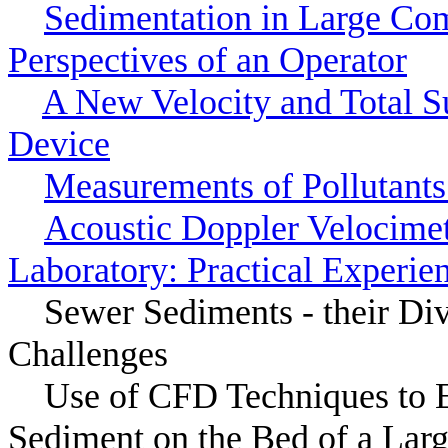
Sedimentation in Large Co
Perspectives of an Operator
A New Velocity and Total 
Device
Measurements of Pollutants
Acoustic Doppler Velocimet
Laboratory: Practical Experie
Sewer Sediments - their Di
Challenges
Use of CFD Techniques to Es
Sediment on the Bed of a Larg