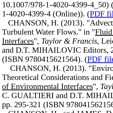
10.1007/978-1-4020-4399-4_50) (
1-4020-4399-4 (Online)). (
PDF fi
CHANSON, H. (2013). "Advective
Turbulent Water Flows." in "
Fluid
Interfaces
",
Taylor & Francis
, Le
and D.T. MIHAILOVIC Editors, 2n
(ISBN 9780415621564). (
PDF fil
CHANSON, H. (2013). "Environm
Theoretical Considerations and Fie
of Environmental Interfaces
",
Tay
C. GUALTIERI and D.T. MIHAILOV
pp. 295-321 (ISBN 978041562156