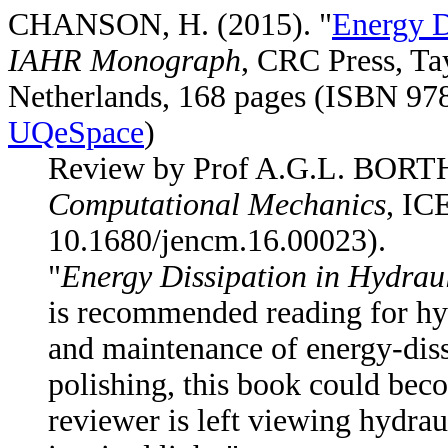
CHANSON, H. (2015). "
Energy D
IAHR Monograph
, CRC Press, Ta
Netherlands, 168 pages (ISBN 97
UQeSpace
)
Review by Prof A.G.L. BOR
Computational Mechanics
, IC
10.1680/jencm.16.00023).
"
Energy Dissipation in Hydraul
is recommended reading for hyd
and maintenance of energy-diss
polishing, this book could beco
reviewer is left viewing hydrau