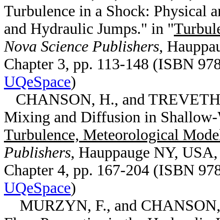
Turbulence in a Shock: Physical 
and Hydraulic Jumps." in "
Turbul
Nova Science Publishers
, Hauppa
Chapter 3, pp. 113-148 (ISBN 978
UQeSpace
)
CHANSON, H., and TREVETHAN, 
Mixing and Diffusion in Shallow-W
Turbulence, Meteorological Mode
Publishers
, Hauppauge NY, USA
Chapter 4, pp. 167-204 (ISBN 978
UQeSpace
)
MURZYN, F., and CHANSON, H.