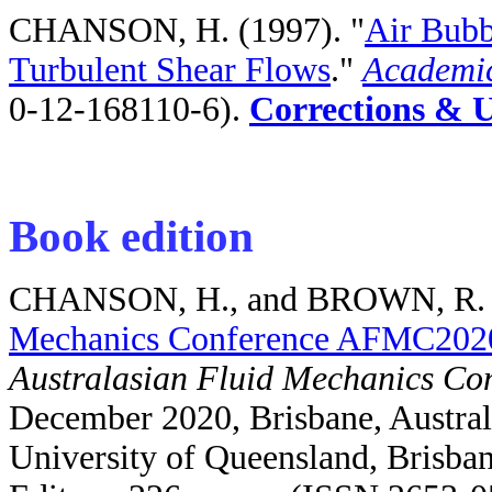
CHANSON, H. (1997). "
Air Bubb
Turbulent Shear Flows
."
Academic
0-12-168110-6).
Corrections & 
Book edition
CHANSON, H., and BROWN, R. (
Mechanics Conference AFMC202
Australasian Fluid Mechanics C
December 2020, Brisbane, Austral
University of Queensland, Brisba