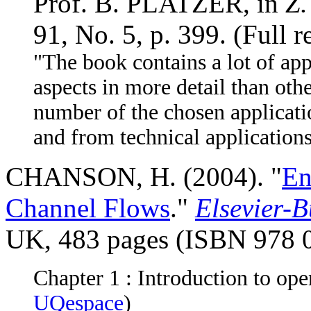
Prof. B. PLATZER, in
Z.
91, No. 5, p. 399. (Full 
"The book contains a lot of app
aspects in more detail than oth
number of the chosen applicat
and from technical applications
CHANSON, H. (2004). "
En
Channel Flows
."
Elsevier-
UK, 483 pages (ISBN 978 
Chapter 1 : Introduction to ope
UQespace
)