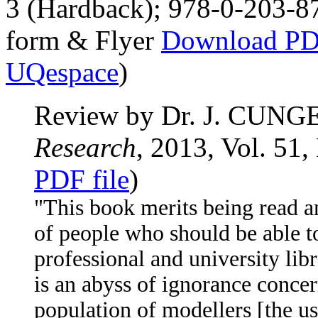
3 (Hardback); 978-0-203-8
form & Flyer
Download PDF
UQespace
)
Review by Dr. J. CUNGE
Research
, 2013, Vol. 51,
PDF file
)
"This book merits being read a
of people who should be able to
professional and university libr
is an abyss of ignorance conce
population of modellers [the u