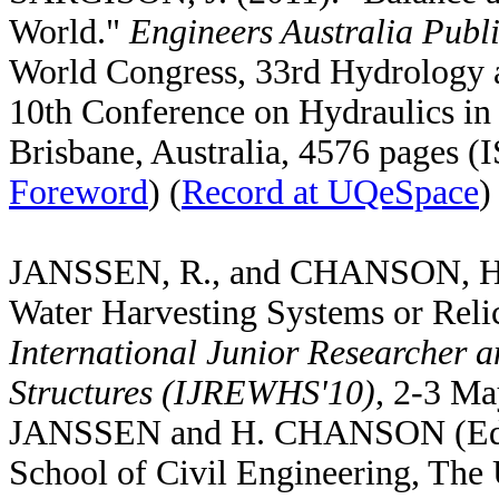
World."
Engineers Australia Publ
World Congress, 33rd Hydrology
10th Conference on Hydraulics in 
Brisbane, Australia, 4576 pages 
Foreword
) (
Record at UQeSpace
)
JANSSEN, R., and CHANSON, H. (
Water Harvesting Systems or Reli
International Junior Researcher 
Structures (IJREWHS'10)
, 2-3 Ma
JANSSEN and H. CHANSON (Eds)
School of Civil Engineering, The 