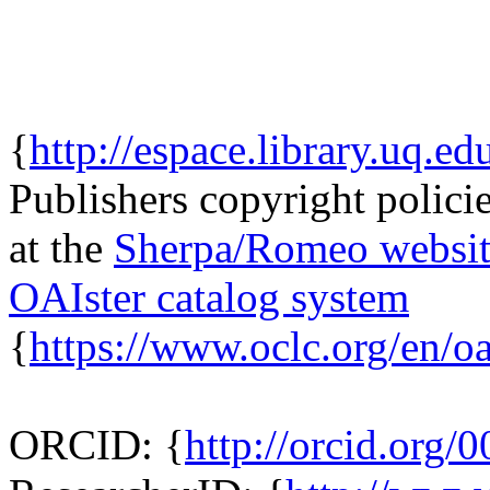
{
http://espace.library.uq.ed
Publishers copyright policie
at the
Sherpa/Romeo websit
OAIster catalog system
{
https://www.oclc.org/en/oa
ORCID: {
http://orcid.org