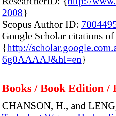
ResearcherID: {
http://www.
2008
}
Scopus Author ID:
700449
Google Scholar citations 
{
http://scholar.google.com
6g0AAAAJ&hl=en
}
Books / Book Edition /
CHANSON, H., and LENG, 