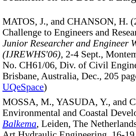
MATOS, J., and CHANSON, H. (200
Challenge to Engineers and Resea
Junior Researcher and Engineer W
(IJREWHS'06)
, 2-4 Sept., Mont
No. CH61/06, Div. of Civil Engin
Brisbane, Australia, Dec., 205 p
UQeSpace
)
MOSSA, M., YASUDA, Y., and CH
Environmental and Coastal Devel
Balkema
, Leiden, The Netherlands
Art Hydraulic Engineering, 16-19 