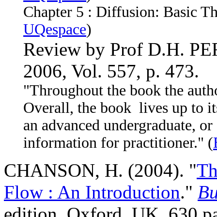
Chapter 5 :
Diffusion: Basic Th
UQespace
)
Review by Prof D.H. P
2006, Vol. 557, p. 473.
"Throughout the book the autho
Overall, the book lives up to it
an advanced undergraduate, or g
information for practitioner." (
CHANSON, H. (2004). "
Th
Flow : An Introduction
."
Bu
edition, Oxford, UK, 630 p