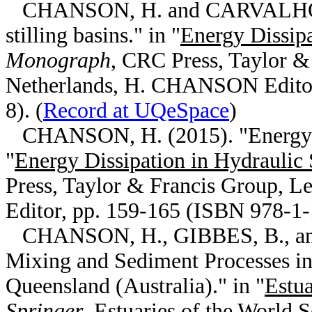
CHANSON, H. and CARVALHO, R.
stilling basins." in "
Energy Dissipa
Monograph
, CRC Press, Taylor &
Netherlands, H. CHANSON Editor
8). (
Record at UQeSpace
)
CHANSON, H. (2015). "Energy di
"
Energy Dissipation in Hydraulic 
Press, Taylor & Francis Group, 
Editor, pp. 159-165 (ISBN 978-1-
CHANSON, H., GIBBES, B., and
Mixing and Sediment Processes in
Queensland (Australia)." in "
Estua
Springer
, Estuaries of the World 