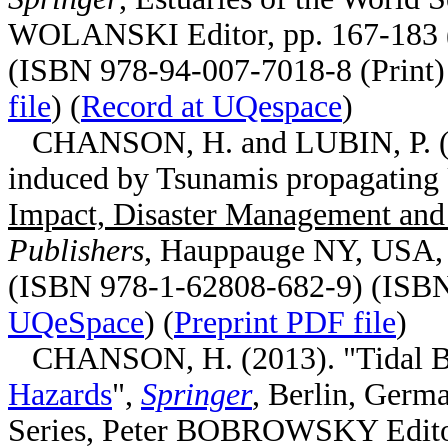
WOLANSKI Editor, pp. 167-183 
(ISBN 978-94-007-7018-8 (Print) 
file
) (
Record at UQespace
)
CHANSON, H. and LUBIN, P. (20
induced by Tsunamis propagating 
Impact, Disaster Management and
Publishers
, Hauppauge NY, USA, T
(ISBN 978-1-62808-682-9) (ISBN
UQeSpace
) (
Preprint PDF file
)
CHANSON, H. (2013). "Tidal Bor
Hazards
",
Springer
, Berlin, Germ
Series, Peter BOBROWSKY Editor