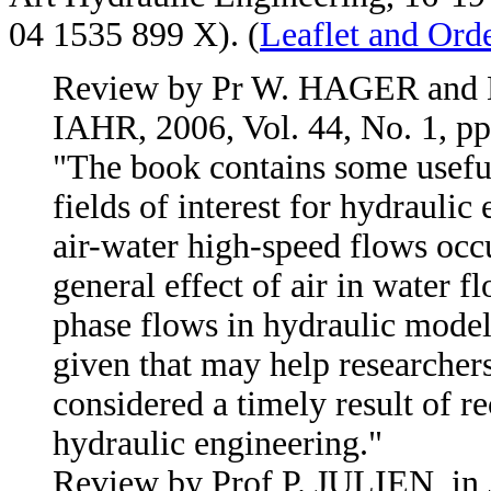
04 1535 899 X). (
Leaflet and Ord
Review by Pr W. HAGER and 
IAHR, 2006, Vol. 44, No. 1, pp
"The book contains some useful
fields of interest for hydraulic 
air-water high-speed flows occu
general effect of air in water 
phase flows in hydraulic modeli
given that may help researchers
considered a timely result of re
hydraulic engineering."
Review by Prof P. JULIEN, in