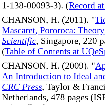
1-138-00093-3). (
Record a
CHANSON, H. (2011). "
Ti
Mascaret, Pororoca: Theory
Scientific
, Singapore, 220
(
Table of Contents at UQeS
CHANSON, H. (2009). "
Ap
An Introduction to Ideal an
CRC Press
, Taylor & Franc
Netherlands, 478 pages (I