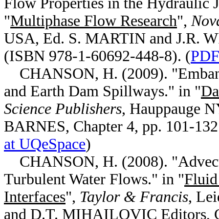
Flow Properties in the Hydraulic 
"
Multiphase Flow Research
",
Nova
USA, Ed. S. MARTIN and J.R. W
(ISBN 978-1-60692-448-8). (
PDF 
CHANSON, H. (2009). "Embankm
and Earth Dam Spillways." in "
Da
Science Publishers
, Hauppauge N
BARNES, Chapter 4, pp. 101-132
at UQeSpace
)
CHANSON, H. (2008). "Advective
Turbulent Water Flows." in "
Fluid
Interfaces
",
Taylor & Francis
, Le
and D.T. MIHAILOVIC Editors, Ch