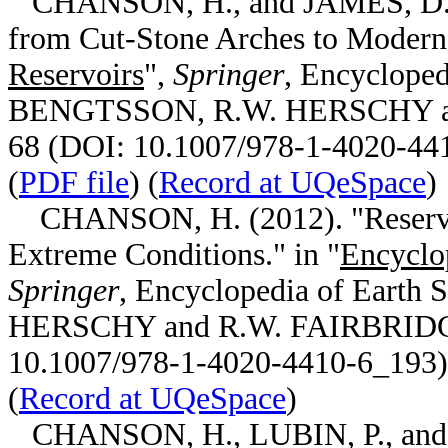
CHANSON, H., and JAMES, D.P.
from Cut-Stone Arches to Modern 
Reservoirs
",
Springer
, Encycloped
BENGTSSON, R.W. HERSCHY and
68 (DOI: 10.1007/978-1-4020-44
(
PDF file
) (
Record at UQeSpace
)
CHANSON, H. (2012). "Reservoir
Extreme Conditions." in "
Encyclo
Springer
, Encyclopedia of Earth
HERSCHY and R.W. FAIRBRIDGE 
10.1007/978-1-4020-4410-6_193) 
(
Record at UQeSpace
)
CHANSON, H., LUBIN, P., and 