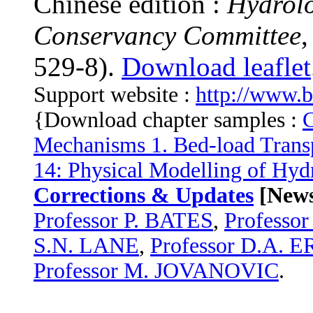
Chinese edition :
Hydrolo
Conservancy Committee
529-8).
Download leaflet
Support website :
http://www.
{Download chapter samples :
C
Mechanisms 1. Bed-load Trans
14: Physical Modelling of Hyd
Corrections & Updates
[News
Professor P. BATES
,
Profess
S.N. LANE
,
Professor D.A. 
Professor M. JOVANOVIC
.